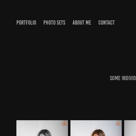
PORTFOLIO
PHOTO SETS
ABOUT ME
CONTACT
Some indivi