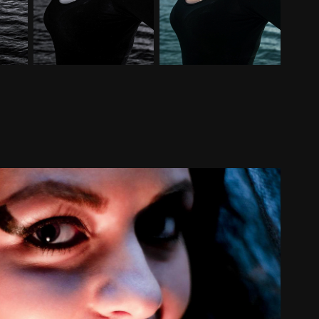
20101106
2010