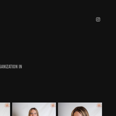
anization in