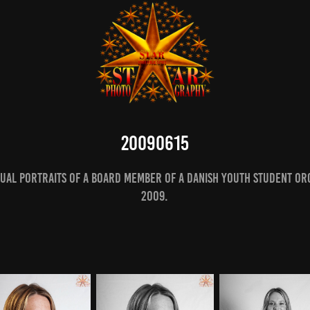
20090615
dual portraits of a board member of a Danish youth student org
2009.