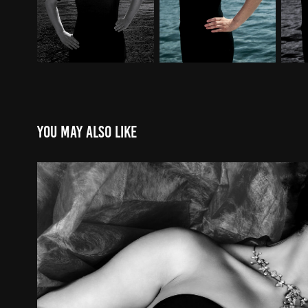
You may also like
20101114
2010