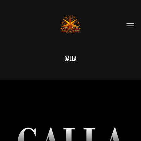
Galla