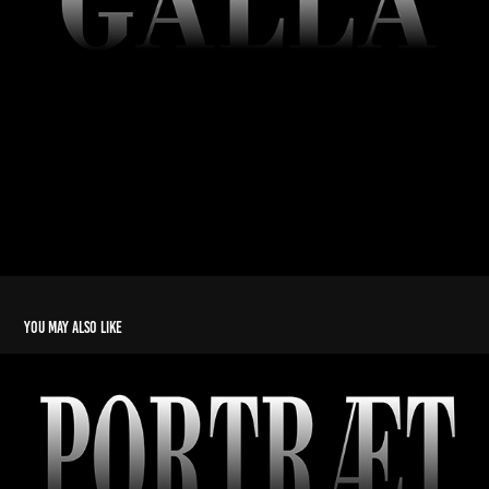
You may also like
Portræt